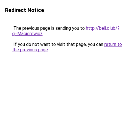
Redirect Notice
The previous page is sending you to
http://beli.club/?
q=Macierewicz
.
If you do not want to visit that page, you can
return to
the previous page
.