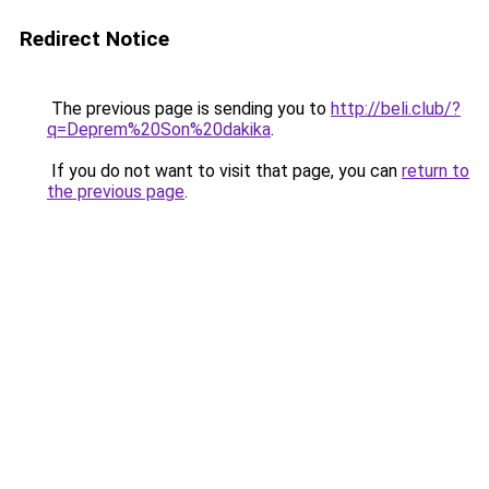
Redirect Notice
The previous page is sending you to
http://beli.club/?
q=Deprem%20Son%20dakika
.
If you do not want to visit that page, you can
return to
the previous page
.