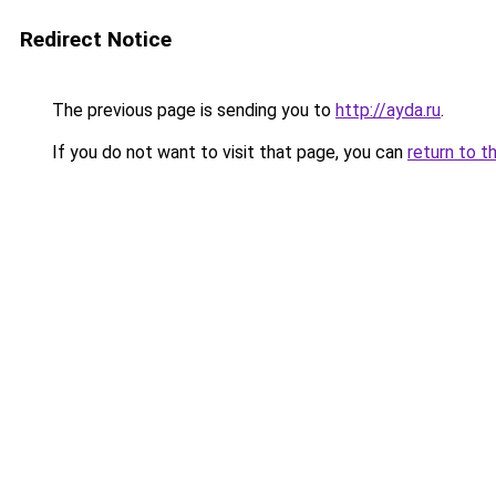
Redirect Notice
The previous page is sending you to
http://ayda.ru
.
If you do not want to visit that page, you can
return to t