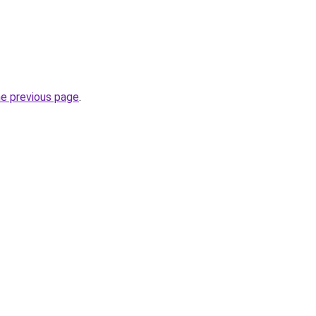
he previous page
.