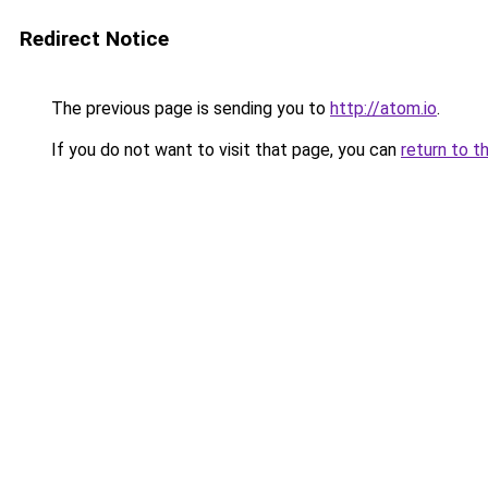
Redirect Notice
The previous page is sending you to
http://atom.io
.
If you do not want to visit that page, you can
return to t