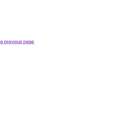
he previous page
.