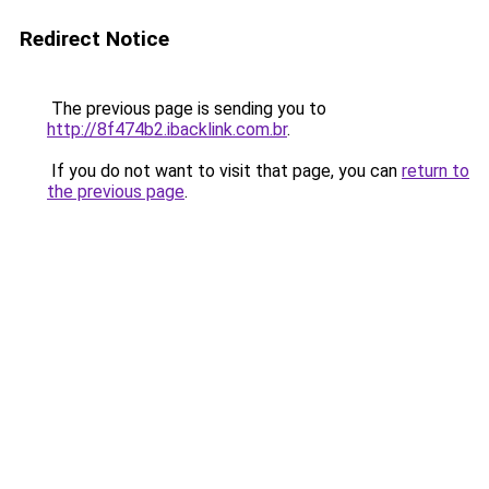
Redirect Notice
The previous page is sending you to
http://8f474b2.ibacklink.com.br
.
If you do not want to visit that page, you can
return to
the previous page
.