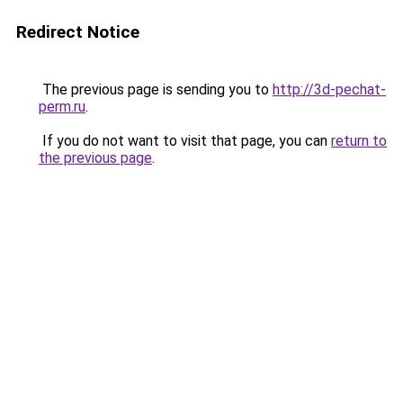
Redirect Notice
The previous page is sending you to
http://3d-pechat-
perm.ru
.
If you do not want to visit that page, you can
return to
the previous page
.