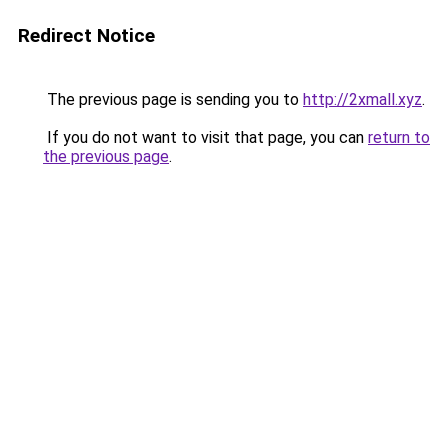
Redirect Notice
The previous page is sending you to
http://2xmall.xyz
.
If you do not want to visit that page, you can
return to
the previous page
.