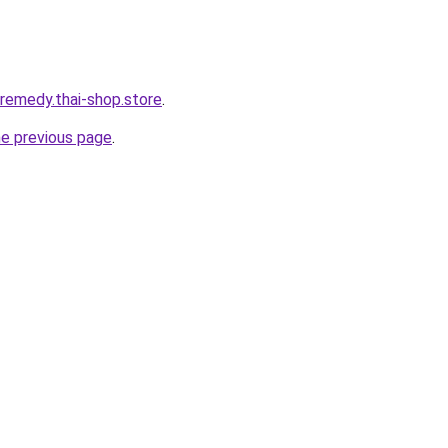
-remedy.thai-shop.store
.
he previous page
.