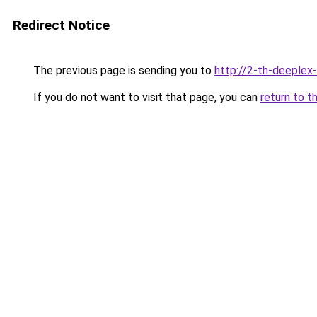
Redirect Notice
The previous page is sending you to
http://2-th-deeplex
If you do not want to visit that page, you can
return to t