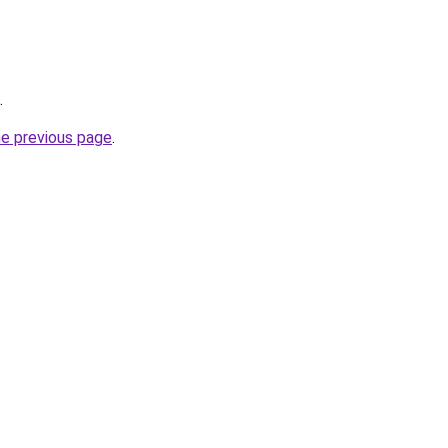
.
he previous page
.