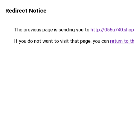
Redirect Notice
The previous page is sending you to
http://056u740.shop
If you do not want to visit that page, you can
return to t