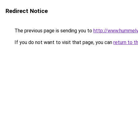
Redirect Notice
The previous page is sending you to
http://www.hummelv
If you do not want to visit that page, you can
return to t