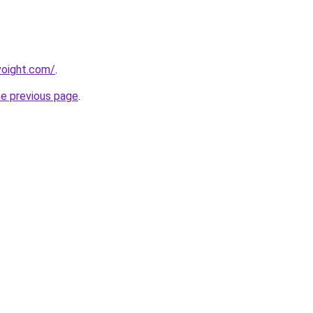
oight.com/
.
he previous page
.