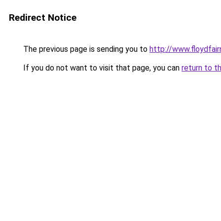
Redirect Notice
The previous page is sending you to
http://www.floydfai
If you do not want to visit that page, you can
return to t