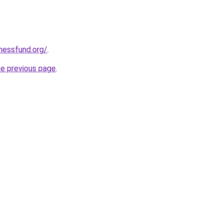
rnessfund.org/
.
he previous page
.