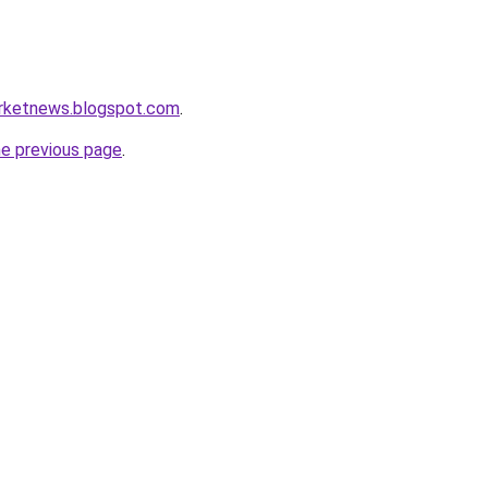
arketnews.blogspot.com
.
he previous page
.