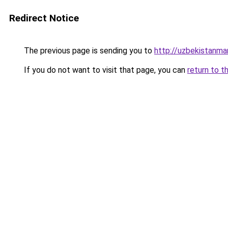
Redirect Notice
The previous page is sending you to
http://uzbekistanm
If you do not want to visit that page, you can
return to t