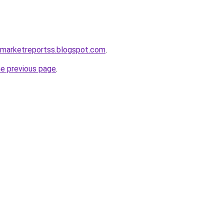
emarketreportss.blogspot.com
.
he previous page
.