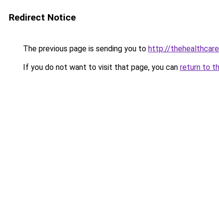
Redirect Notice
The previous page is sending you to
http://thehealthcar
If you do not want to visit that page, you can
return to t