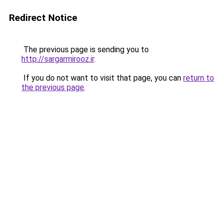
Redirect Notice
The previous page is sending you to
http://sargarmirooz.ir
.
If you do not want to visit that page, you can
return to
the previous page
.