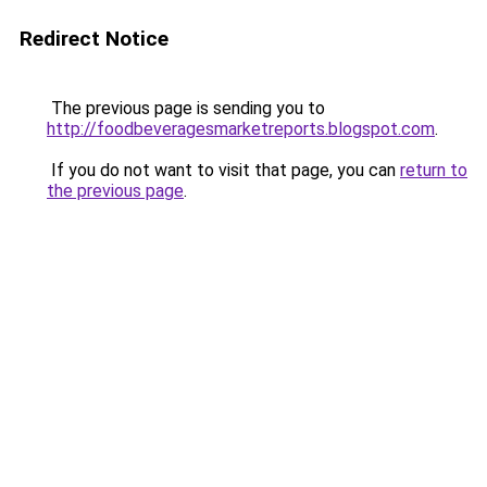
Redirect Notice
The previous page is sending you to
http://foodbeveragesmarketreports.blogspot.com
.
If you do not want to visit that page, you can
return to
the previous page
.