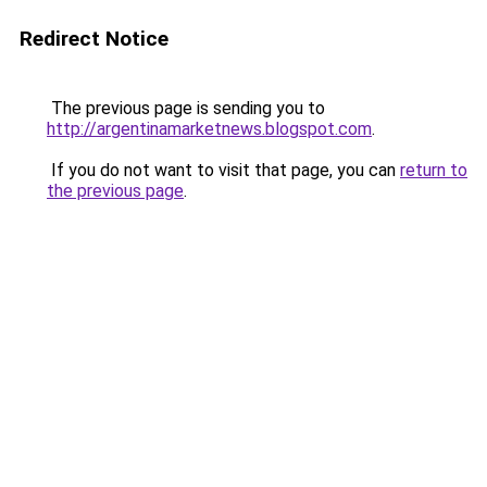
Redirect Notice
The previous page is sending you to
http://argentinamarketnews.blogspot.com
.
If you do not want to visit that page, you can
return to
the previous page
.