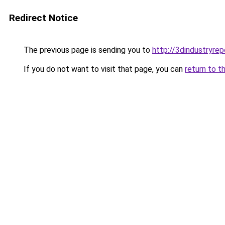
Redirect Notice
The previous page is sending you to
http://3dindustryre
If you do not want to visit that page, you can
return to t