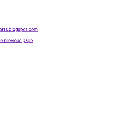
ports.blogspot.com
.
he previous page
.