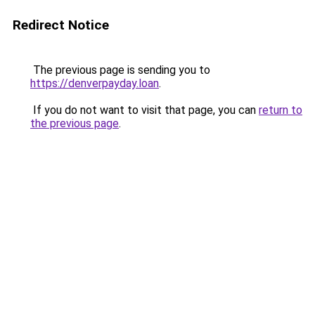
Redirect Notice
The previous page is sending you to
https://denverpayday.loan
.
If you do not want to visit that page, you can
return to
the previous page
.