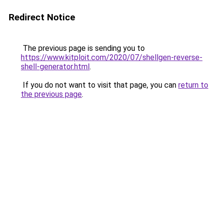
Redirect Notice
The previous page is sending you to
https://www.kitploit.com/2020/07/shellgen-reverse-
shell-generator.html
.
If you do not want to visit that page, you can
return to
the previous page
.