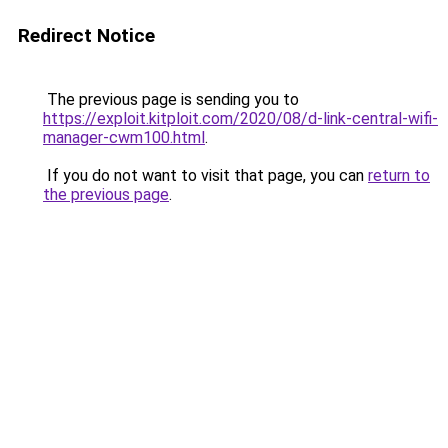
Redirect Notice
The previous page is sending you to
https://exploit.kitploit.com/2020/08/d-link-central-wifi-
manager-cwm100.html
.
If you do not want to visit that page, you can
return to
the previous page
.