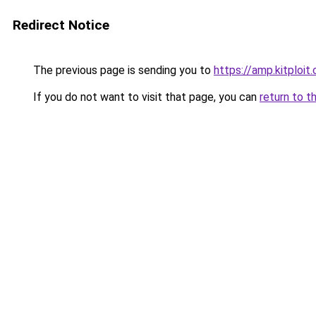
Redirect Notice
The previous page is sending you to
https://amp.kitploi
If you do not want to visit that page, you can
return to t