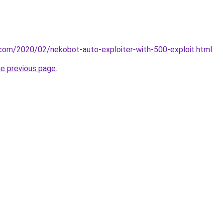
t.com/2020/02/nekobot-auto-exploiter-with-500-exploit.html
.
he previous page
.