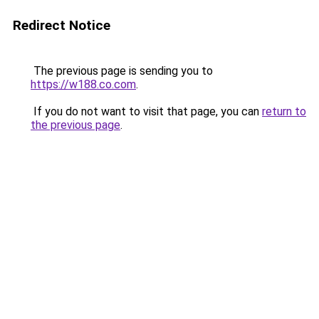
Redirect Notice
The previous page is sending you to
https://w188.co.com
.
If you do not want to visit that page, you can
return to
the previous page
.