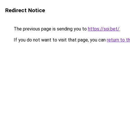
Redirect Notice
The previous page is sending you to
https://soi.bet/
.
If you do not want to visit that page, you can
return to t