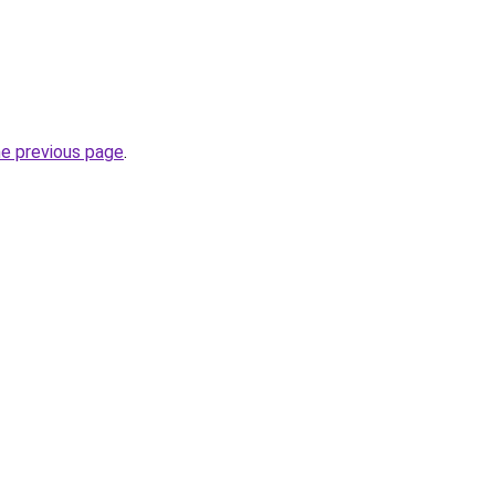
he previous page
.