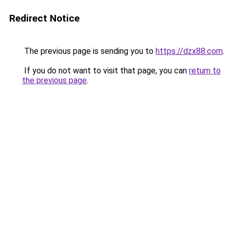
Redirect Notice
The previous page is sending you to
https://dzx88.com
.
If you do not want to visit that page, you can
return to
the previous page
.