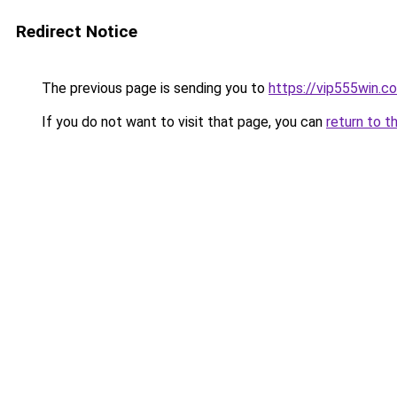
Redirect Notice
The previous page is sending you to
https://vip555win.c
If you do not want to visit that page, you can
return to t