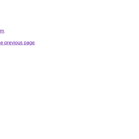
om
.
he previous page
.