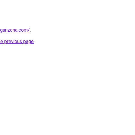
garizona.com/
.
he previous page
.