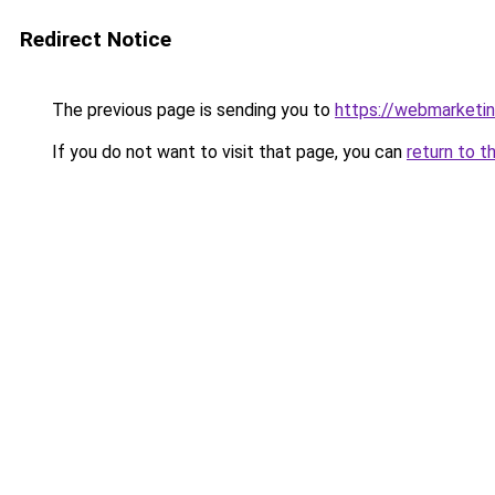
Redirect Notice
The previous page is sending you to
https://webmarketin
If you do not want to visit that page, you can
return to t