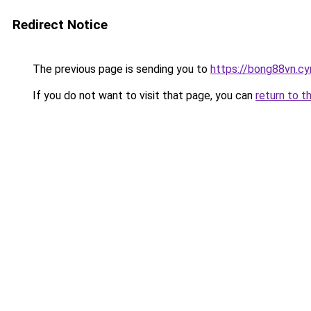
Redirect Notice
The previous page is sending you to
https://bong88vn.c
If you do not want to visit that page, you can
return to t