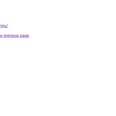
ymru/
.
he previous page
.