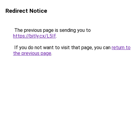
Redirect Notice
The previous page is sending you to
https://bitly.cx/L5If
.
If you do not want to visit that page, you can
return to
the previous page
.