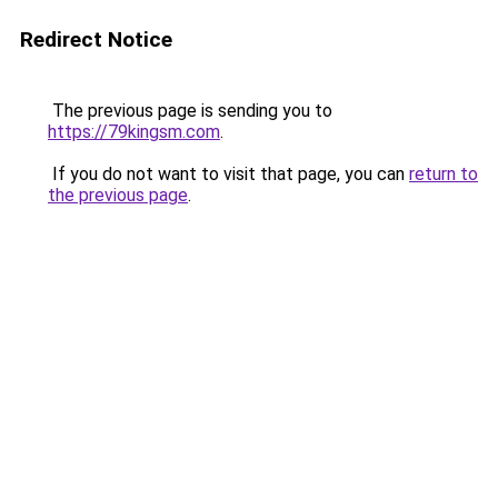
Redirect Notice
The previous page is sending you to
https://79kingsm.com
.
If you do not want to visit that page, you can
return to
the previous page
.