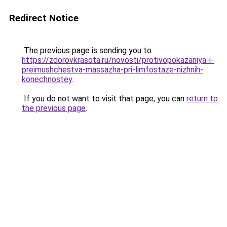
Redirect Notice
The previous page is sending you to
https://zdorovkrasota.ru/novosti/protivopokazaniya-i-
preimushchestva-massazha-pri-limfostaze-nizhnih-
konechnostey
.
If you do not want to visit that page, you can
return to
the previous page
.