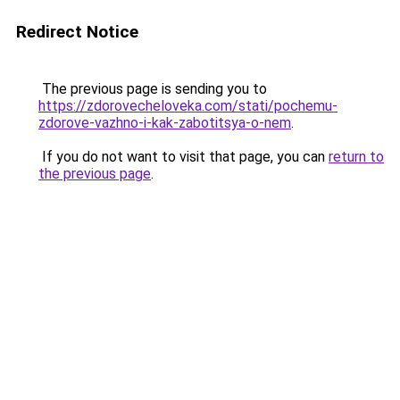
Redirect Notice
The previous page is sending you to
https://zdorovecheloveka.com/stati/pochemu-
zdorove-vazhno-i-kak-zabotitsya-o-nem
.
If you do not want to visit that page, you can
return to
the previous page
.