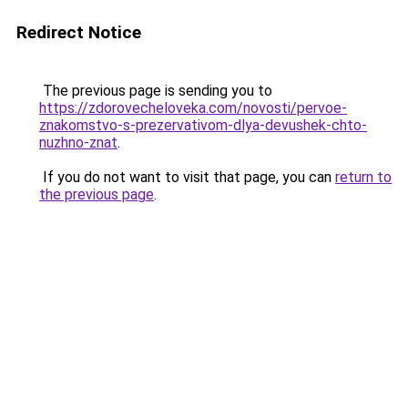
Redirect Notice
The previous page is sending you to
https://zdorovecheloveka.com/novosti/pervoe-
znakomstvo-s-prezervativom-dlya-devushek-chto-
nuzhno-znat
.
If you do not want to visit that page, you can
return to
the previous page
.