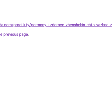
eda.com/produkty/gormony-i-zdorove-zhenshchin-chto-vazhno-z
he previous page
.