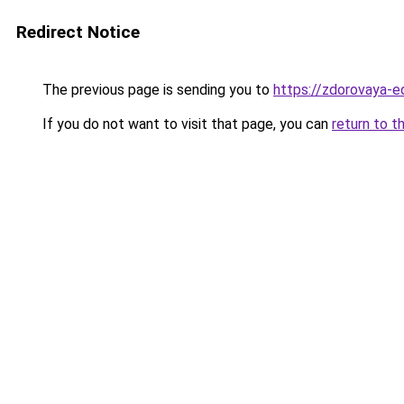
Redirect Notice
The previous page is sending you to
https://zdorovaya-
If you do not want to visit that page, you can
return to t