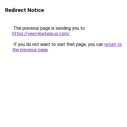
Redirect Notice
The previous page is sending you to
https://yeezybeluga.us.com/
.
If you do not want to visit that page, you can
return to
the previous page
.