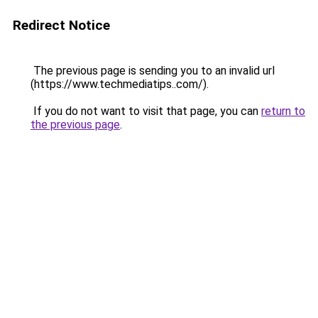
Redirect Notice
The previous page is sending you to an invalid url
(https://www.techmediatips..com/).
If you do not want to visit that page, you can
return to
the previous page
.