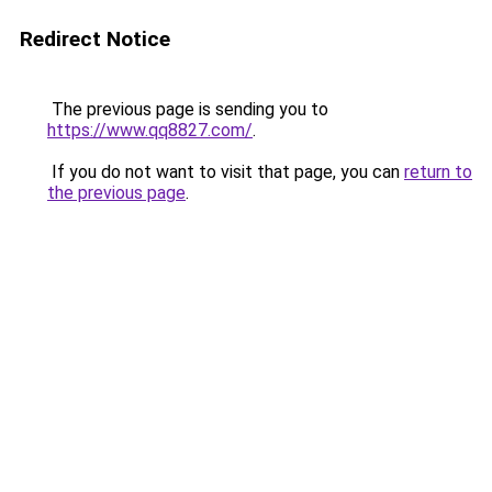
Redirect Notice
The previous page is sending you to
https://www.qq8827.com/
.
If you do not want to visit that page, you can
return to
the previous page
.