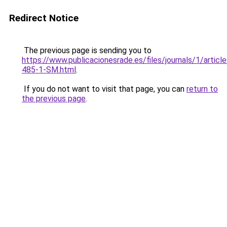
Redirect Notice
The previous page is sending you to
https://www.publicacionesrade.es/files/journals/1/articl
485-1-SM.html
.
If you do not want to visit that page, you can
return to
the previous page
.