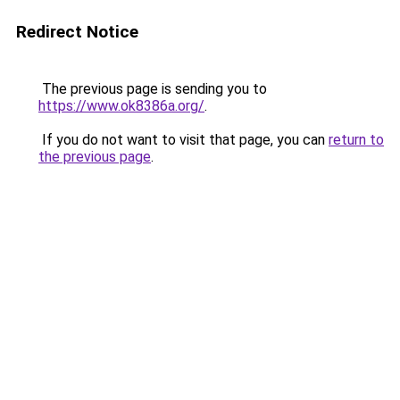
Redirect Notice
The previous page is sending you to
https://www.ok8386a.org/
.
If you do not want to visit that page, you can
return to
the previous page
.