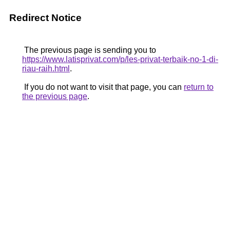
Redirect Notice
The previous page is sending you to
https://www.latisprivat.com/p/les-privat-terbaik-no-1-di-
riau-raih.html
.
If you do not want to visit that page, you can
return to
the previous page
.