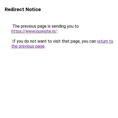
Redirect Notice
The previous page is sending you to
https://www.jouwsite.nl/
.
If you do not want to visit that page, you can
return to
the previous page
.