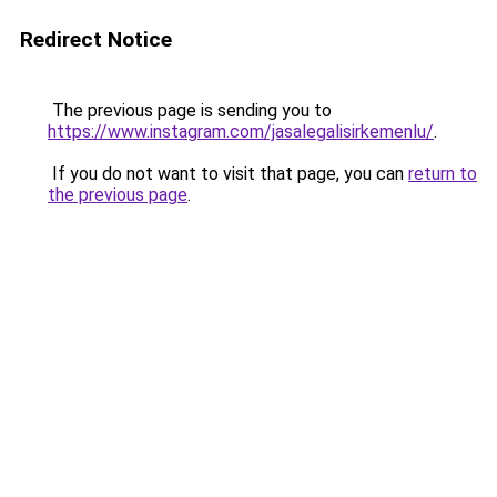
Redirect Notice
The previous page is sending you to
https://www.instagram.com/jasalegalisirkemenlu/
.
If you do not want to visit that page, you can
return to
the previous page
.