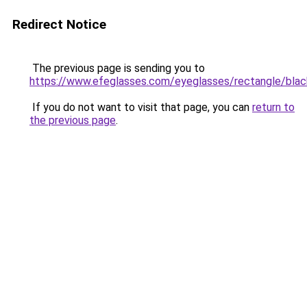
Redirect Notice
The previous page is sending you to
https://www.efeglasses.com/eyeglasses/rectangle/blac
If you do not want to visit that page, you can
return to
the previous page
.