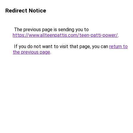
Redirect Notice
The previous page is sending you to
https://www.allteenpattis.com/teen-patti-power/
.
If you do not want to visit that page, you can
return to
the previous page
.