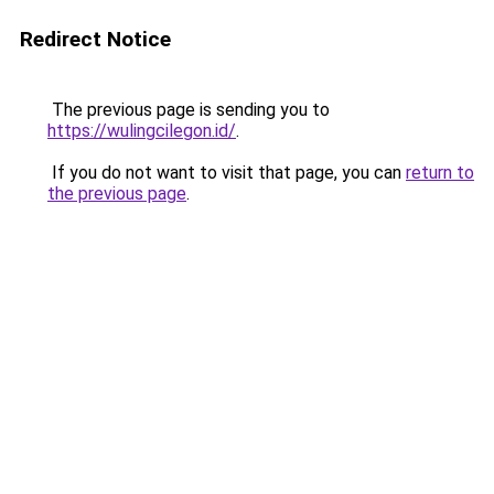
Redirect Notice
The previous page is sending you to
https://wulingcilegon.id/
.
If you do not want to visit that page, you can
return to
the previous page
.