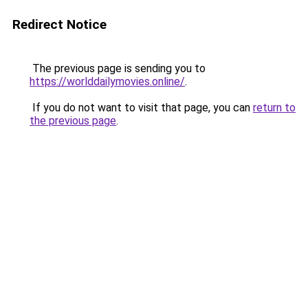
Redirect Notice
The previous page is sending you to
https://worlddailymovies.online/
.
If you do not want to visit that page, you can
return to
the previous page
.