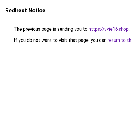
Redirect Notice
The previous page is sending you to
https://vvie16.shop
.
If you do not want to visit that page, you can
return to t