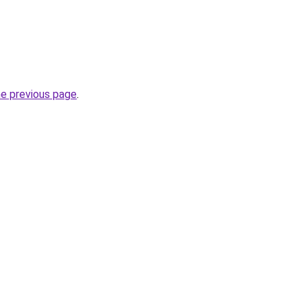
he previous page
.