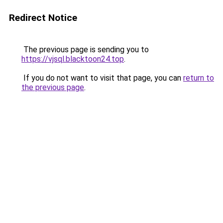
Redirect Notice
The previous page is sending you to
https://vjsql.blacktoon24.top
.
If you do not want to visit that page, you can
return to
the previous page
.