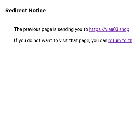
Redirect Notice
The previous page is sending you to
https://viaa03.shop
.
If you do not want to visit that page, you can
return to t