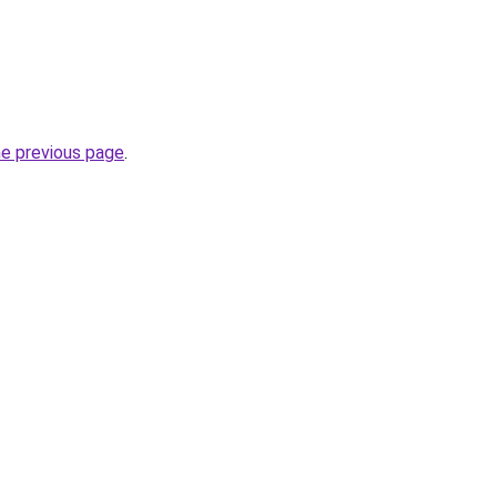
he previous page
.