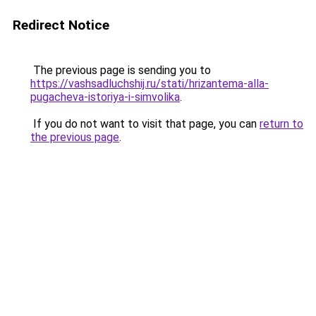
Redirect Notice
The previous page is sending you to
https://vashsadluchshij.ru/stati/hrizantema-alla-
pugacheva-istoriya-i-simvolika
.
If you do not want to visit that page, you can
return to
the previous page
.