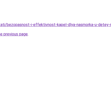
/stati/bezopasnost-i-effektivnost-kapel-dlya-nasmorka-u-detey
he previous page
.