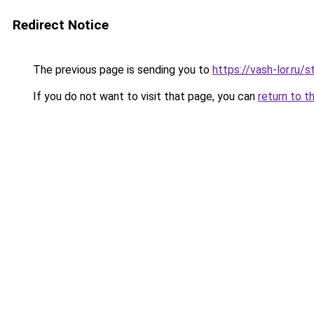
Redirect Notice
The previous page is sending you to
https://vash-lor.ru
If you do not want to visit that page, you can
return to t