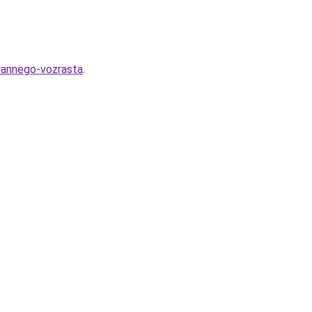
-rannego-vozrasta
.